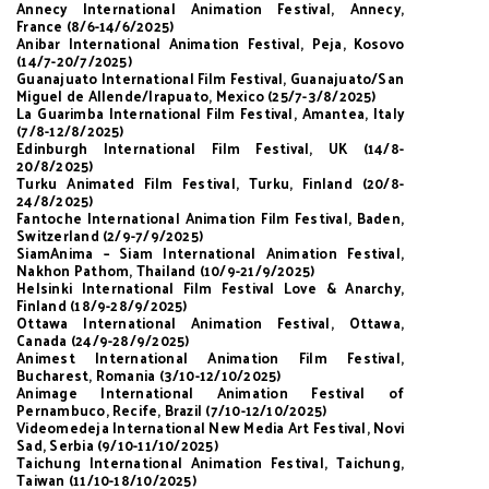
Annecy International Animation Festival, Annecy,
France (8/6-14/6/2025)
Anibar International Animation Festival, Peja, Kosovo
(14/7-20/7/2025)
Guanajuato International Film Festival, Guanajuato/San
Miguel de Allende/Irapuato, Mexico (25/7-3/8/2025)
La Guarimba International Film Festival, Amantea, Italy
(7/8-12/8/2025)
Edinburgh International Film Festival, UK (14/8-
20/8/2025)
Turku Animated Film Festival, Turku, Finland (20/8-
24/8/2025)
Fantoche International Animation Film Festival, Baden,
Switzerland (2/9-7/9/2025)
SiamAnima – Siam International Animation Festival,
Nakhon Pathom, Thailand (10/9-21/9/2025)
Helsinki International Film Festival Love & Anarchy,
Finland (18/9-28/9/2025)
Ottawa International Animation Festival, Ottawa,
Canada (24/9-28/9/2025)
Animest International Animation Film Festival,
Bucharest, Romania (3/10-12/10/2025)
Animage International Animation Festival of
Pernambuco, Recife, Brazil (7/10-12/10/2025)
Videomedeja International New Media Art Festival, Novi
Sad, Serbia (9/10-11/10/2025)
Taichung International Animation Festival, Taichung,
Taiwan (11/10-18/10/2025)