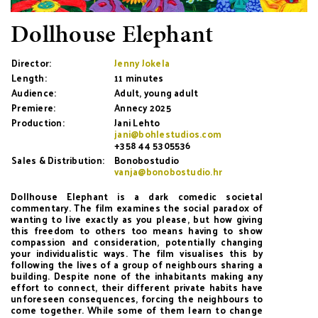
Dollhouse Elephant
Director:
Jenny Jokela
Length:
11 minutes
Audience:
Adult, young adult
Premiere:
Annecy 2025
Production:
Jani Lehto
jani@bohlestudios.com
+358 44 5305536
Sales & Distribution:
Bonobostudio
vanja@bonobostudio.hr
Dollhouse Elephant is a dark comedic societal
commentary. The film examines the social paradox of
wanting to live exactly as you please, but how giving
this freedom to others too means having to show
compassion and consideration, potentially changing
your individualistic ways. The film visualises this by
following the lives of a group of neighbours sharing a
building. Despite none of the inhabitants making any
effort to connect, their different private habits have
unforeseen consequences, forcing the neighbours to
come together. While some of them learn to change