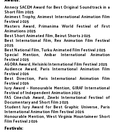
Annecy SACEM Award for Best Original Soundtrack in a
Short Film 2025
Animest Trophy, Animest International Animation Film
Festival 2025
Masters Award, Primanima World Festival of First
Animations 2025
Best Short Animated Film, Beirut Shorts 2025
Best International Film, Rex Animation Film Festival
2025
Best National Film, Turku Animated Film Festival 2025
Special Mention, Anibar International Animation
Festival 2025
AGORA Award, Helsinki International Film Festival 2025
Audience Award, Paris International Animation Film
Festival 2026
Best Direction, Paris International Animation Film
Festival 2026
Jury Award – Honourable Mention, GIRAF International
Festival of Independent Animation 2025
FAS Cineclub Award, Zinebi International Festival of
Documentary and Short Film 2025
Student Jury Award for Best Graphic Universe, Paris
International Animation Film Festival 2026
Honourable Mention, West Virginia Mountaineer Short
Film Festival 2026
Festivals: