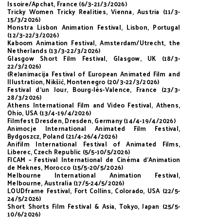
Issoire/Apchat, France (6/3-21/3/2026)
Tricky Women Tricky Realities, Vienna, Austria (11/3-
15/3/2026)
Monstra Lisbon Animation Festival, Lisbon, Portugal
(12/3-22/3/2026)
Kaboom Animation Festival, Amsterdam/Utrecht, the
Netherlands (13/3-22/3/2026)
Glasgow Short Film Festival, Glasgow, UK (18/3-
22/3/2026)
(Re)animacija Festival of European Animated Film and
Illustration, Nikšić, Montenegro (20/3-22/3/2026)
Festival d’un Jour, Bourg-lès-Valence, France (23/3-
28/3/2026)
Athens International Film and Video Festival, Athens,
Ohio, USA (13/4-19/4/2026)
Filmfest Dresden, Dresden, Germany (14/4-19/4/2026)
Animocje International Animated Film Festival,
Bydgoszcz, Poland (21/4-26/4/2026)
Anifilm International Festival of Animated Films,
Liberec, Czech Republic (5/5-10/5/2026)
FICAM – Festival International de Cinéma d’Animation
de Meknes, Morocco (15/5-20/5/2026)
Melbourne International Animation Festival,
Melbourne, Australia (17/5-24/5/2026)
LOUDframe Festival, Fort Collins, Colorado, USA (22/5-
24/5/2026)
Short Shorts Film Festival & Asia, Tokyo, Japan (25/5-
10/6/2026)