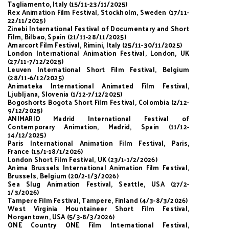
Tagliamento, Italy (15/11-23/11/2025)
Rex Animation Film Festival, Stockholm, Sweden (17/11-
22/11/2025)
Zinebi International Festival of Documentary and Short
Film, Bilbao, Spain (21/11-28/11/2025)
Amarcort Film Festival, Rimini, Italy (25/11-30/11/2025)
London International Animation Festival, London, UK
(27/11-7/12/2025)
Leuven International Short Film Festival, Belgium
(28/11-6/12/2025)
Animateka International Animated Film Festival,
Ljubljana, Slovenia (1/12-7/12/2025)
Bogoshorts Bogota Short Film Festival, Colombia (2/12-
9/12/2025)
ANIMARIO Madrid International Festival of
Contemporary Animation, Madrid, Spain (11/12-
14/12/2025)
Paris International Animation Film Festival, Paris,
France (15/1-18/1/2026)
London Short Film Festival, UK (23/1-1/2/2026)
Anima Brussels International Animation Film Festival,
Brussels, Belgium (20/2-1/3/2026)
Sea Slug Animation Festival, Seattle, USA (27/2-
1/3/2026)
Tampere Film Festival, Tampere, Finland (4/3-8/3/2026)
West Virginia Mountaineer Short Film Festival,
Morgantown, USA (5/3-8/3/2026)
ONE Country ONE Film International Festival,