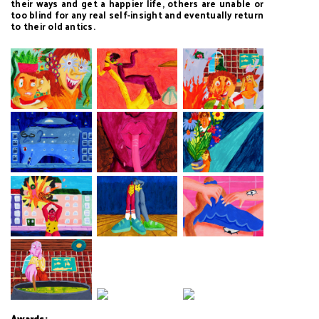
their ways and get a happier life, others are unable or
too blind for any real self-insight and eventually return
to their old antics.
Awards: