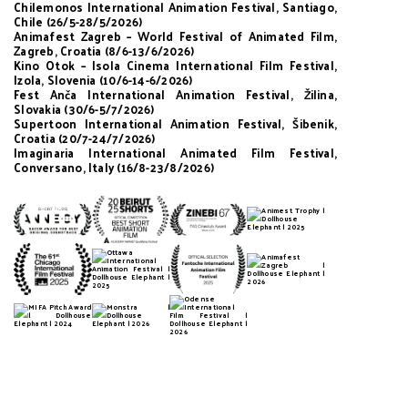
Chilemonos International Animation Festival, Santiago,
Chile (26/5-28/5/2026)
Animafest Zagreb – World Festival of Animated Film,
Zagreb, Croatia (8/6-13/6/2026)
Kino Otok – Isola Cinema International Film Festival,
Izola, Slovenia (10/6-14-6/2026)
Fest Anča International Animation Festival, Žilina,
Slovakia (30/6-5/7/2026)
Supertoon International Animation Festival, Šibenik,
Croatia (20/7-24/7/2026)
Imaginaria International Animated Film Festival,
Conversano, Italy (16/8-23/8/2026)