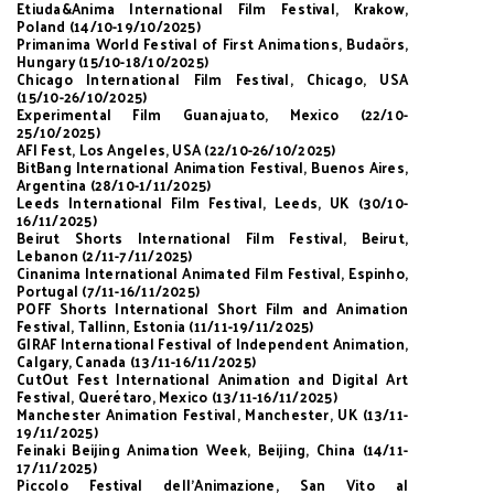
Etiuda&Anima International Film Festival, Krakow,
Poland (14/10-19/10/2025)
Primanima World Festival of First Animations, Budaörs,
Hungary (15/10-18/10/2025)
Chicago International Film Festival, Chicago, USA
(15/10-26/10/2025)
Experimental Film Guanajuato, Mexico (22/10-
25/10/2025)
AFI Fest, Los Angeles, USA (22/10-26/10/2025)
BitBang International Animation Festival, Buenos Aires,
Argentina (28/10-1/11/2025)
Leeds International Film Festival, Leeds, UK (30/10-
16/11/2025)
Beirut Shorts International Film Festival, Beirut,
Lebanon (2/11-7/11/2025)
Cinanima International Animated Film Festival, Espinho,
Portugal (7/11-16/11/2025)
POFF Shorts International Short Film and Animation
Festival, Tallinn, Estonia (11/11-19/11/2025)
GIRAF International Festival of Independent Animation,
Calgary, Canada (13/11-16/11/2025)
CutOut Fest International Animation and Digital Art
Festival, Querétaro, Mexico (13/11-16/11/2025)
Manchester Animation Festival, Manchester, UK (13/11-
19/11/2025)
Feinaki Beijing Animation Week, Beijing, China (14/11-
17/11/2025)
Piccolo Festival dell’Animazione, San Vito al